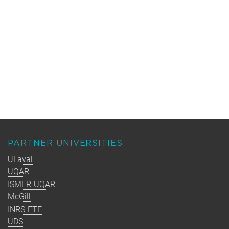
PARTNER UNIVERSITIES
ULaval
UQAR
ISMER-UQAR
McGill
INRS-ETE
UDS