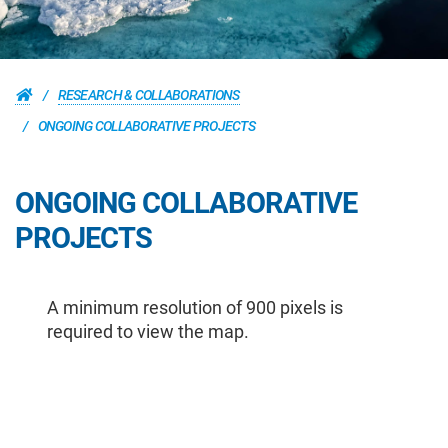
RESEARCH & COLLABORATIONS
ONGOING COLLABORATIVE PROJECTS
ONGOING COLLABORATIVE
PROJECTS
A minimum resolution of 900 pixels is
required to view the map.