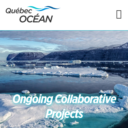
Ongoing Collaborative
Projects