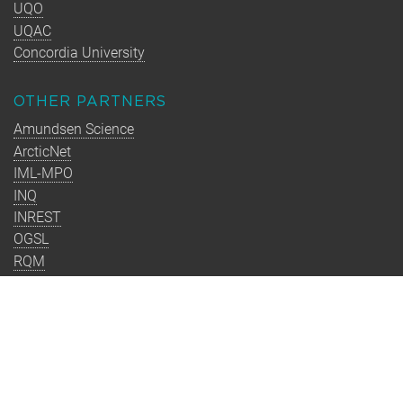
UQO
UQAC
Concordia University
OTHER PARTNERS
Amundsen Science
ArcticNet
IML-MPO
INQ
INREST
OGSL
RQM
Takuvik
TMQ
CONTACT
Université Laval