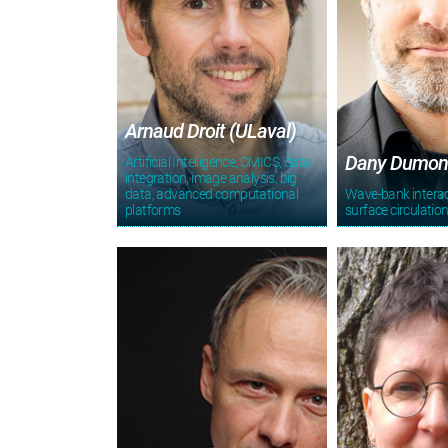
Arnaud Droit (ULaval)
Dany Dumon
Artificial Intelligence, OMICS, data
integration, image analysis, big
data, advanced computational
Wave-bank intera
platforms
surface circulatio