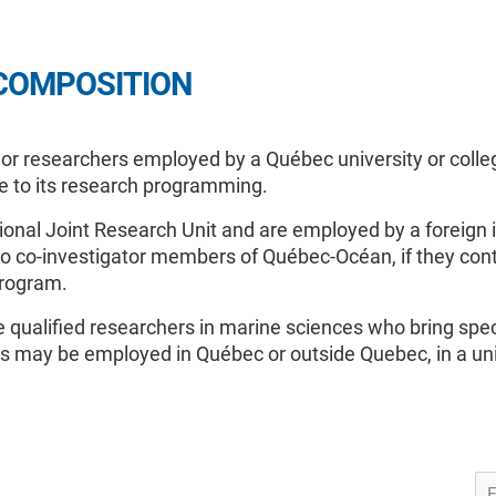
COMPOSITION
 researchers employed by a Québec university or college,
se to its research programming.
ional Joint Research Unit and are employed by a foreign i
also co-investigator members of Québec-Océan, if they cont
program.
qualified researchers in marine sciences who bring spec
may be employed in Québec or outside Quebec, in a unive