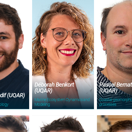
Déborah Benkort
Pascal Berna
(UQAR)
(UQAR)
dif (UQAR)
Marine Ecosystem Dynamics and
Coastal geomorpho
ology
Modeling
processes