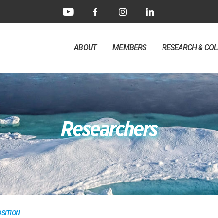
ABOUT
MEMBERS
RESEARCH & CO
Researchers
SITION