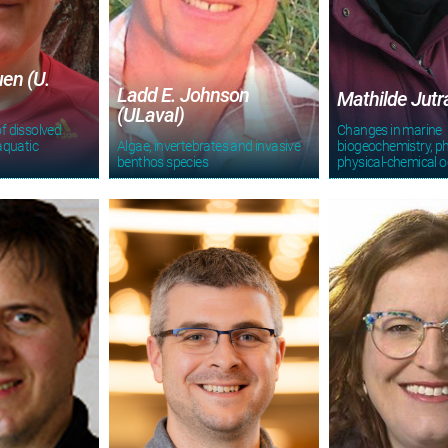
en (U.
Ladd E. Johnson
Mathilde Jut
(ULaval)
f dissolved
Changes in marine
aquatic
Algae, invertebrates and invasive
biogeochemistry, ph
benthos species
physical-chemical 