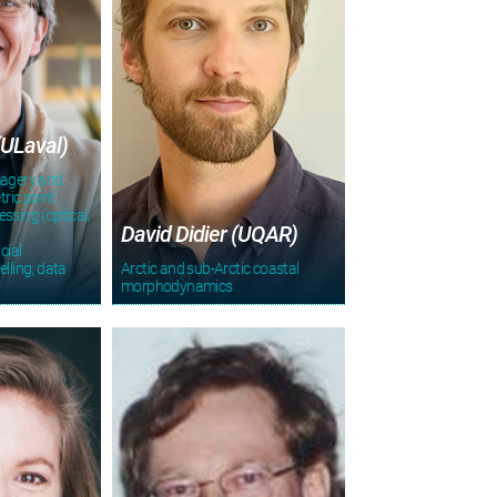
(ULaval)
magery and
ric point
ssing (optical,
David Didier (UQAR)
cial
elling; data
Arctic and sub-Arctic coastal
morphodynamics