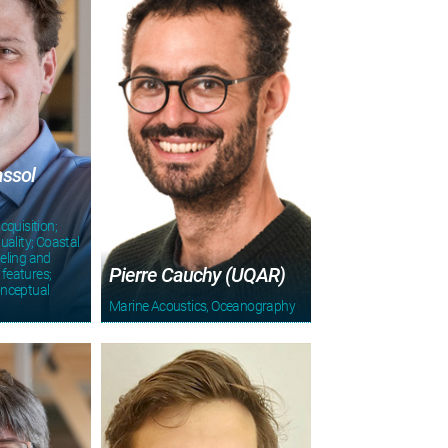
assol
cquisition;
uality; Coastal
eling and
Pierre Cauchy (UQAR)
 features;
onceptual
Marine Acoustics, Oceanography