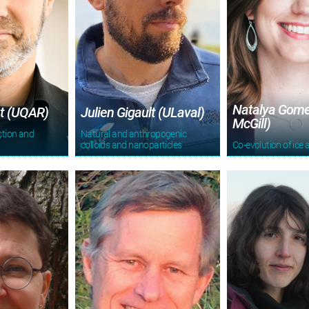
Natalya Gome
t (UQAR)
Julien Gigault (ULaval)
McGill)
ction and
Natural and anthropogenic
n
colloids and nanoparticles
Co-evolution of ice 