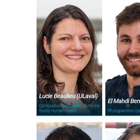
Lucie Beaulieu (ULaval)
El Mahdi Ben
Composition and quality of marine
foods, Human Health
Phytoplankton Ec