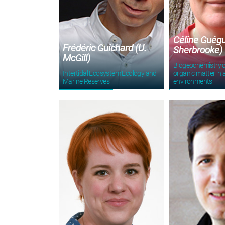
Céline Guégu
Frédéric Guichard (U.
Sherbrooke)
McGill)
Biogeochemistry o
Intertidal Ecosystem Ecology and
organic matter in 
Marine Reserves
environments