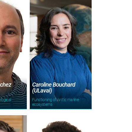
tchez
Caroline Bouchard
(ULaval)
logical
Functioning of Arctic marine
ecosystems