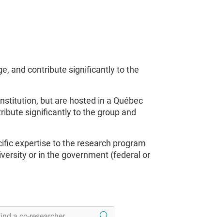
 and contribute significantly to the
nstitution, but are hosted in a Québec
ribute significantly to the group and
ific expertise to the research program
rsity or in the government (federal or