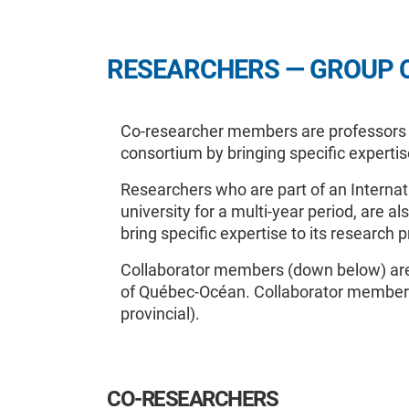
RESEARCHERS — GROUP 
Co-researcher members are professors or
consortium by bringing specific experti
Researchers who are part of an Internat
university for a multi-year period, are 
bring specific expertise to its research 
Collaborator members (down below) are 
of Québec-Océan. Collaborator members 
provincial).
CO-RESEARCHERS