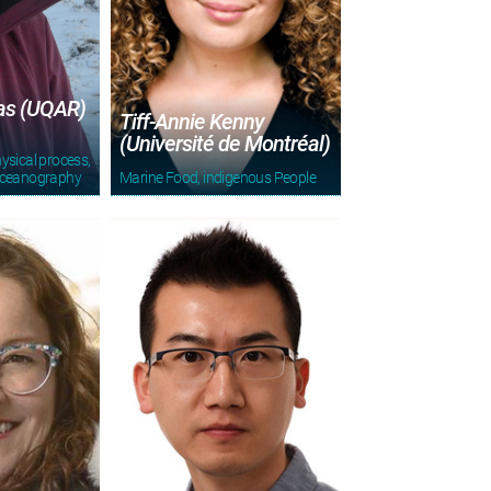
ras (UQAR)
Tiff-Annie Kenny
(Université de Montréal)
ysical process,
oceanography
Marine Food, indigenous People