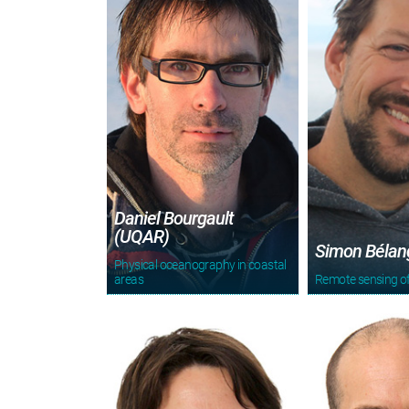
Daniel Bourgault
(UQAR)
Simon Bélan
Physical oceanography in coastal
areas
Remote sensing of