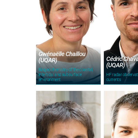
Gwénaëlle Chaillou
Cédric Chav
(UQAR)
(UQAR)
Biogeochemistry of the coastal,
intertidal and subsurface
HF radar observa
environment
currents