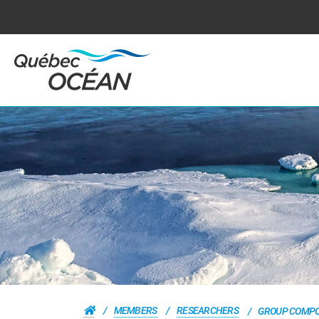
MEMBERS
RESEARCHERS
GROUP COMPO