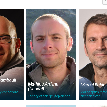
hambault
Mathieu Ardyna
Marcel Babin 
(ULaval)
y ecology and
Marine optics, remo
Ecology of polar phytoplankton
phytoplankton