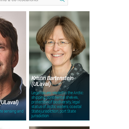
Kristin Bartenstein
(ULaval)
Legal issues related to the Arctic:
shipping, continental shelves,
(ULaval)
protection of biodiversity, legal
status of Arctic waters; coastal
te sensing and
State jurisdiction; port State
jurisdiction