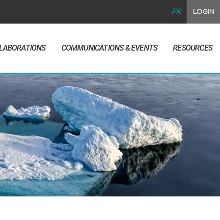
FR
LOGIN
LLABORATIONS
COMMUNICATIONS & EVENTS
RESOURCES