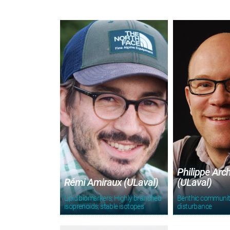
Philippe Arc
Rémi Amiraux (ULaval)
(ULaval)
Lipid biomarkers; Highly branched
Benthic communit
isoprenoids; stable isotopes
disturbance