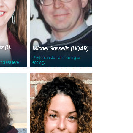
z (U.
Michel Gosselin (UQAR)
Phytoplankton and ice algae
and sea level
ecology