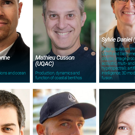
Sylvie Daniel 
Data acquisition (i
LiDAR and bathymet
anne
Mathieu Cusson
clouds); image proce
(UQAC)
acoustic, multi- and
hyperspectral); artifi
tions and ocean
Production, dynamics and
intelligence; 3D mod
function of coastal benthos
fusion.