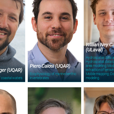
Willian Ney C
(ULaval)
Hydrospatial data a
Hydrospatial data q
Piero Calosi (UQAR)
area modeling; Mod
ger (UQAR)
extraction of terrain
Ecophysiology of marine benthic
Mobile mapping; C
 coastal waters
invertebrates
modeling.