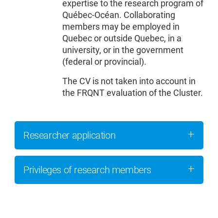
expertise to the research program of
Québec-Océan. Collaborating
members may be employed in
Quebec or outside Quebec, in a
university, or in the government
(federal or provincial).
The CV is not taken into account in
the FRQNT evaluation of the Cluster.
Researcher application
Privileges of research members