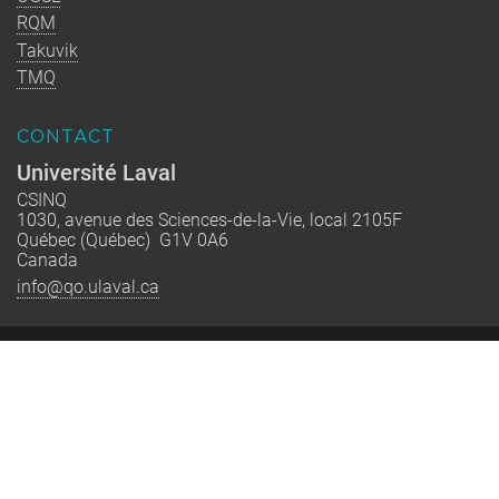
RQM
Takuvik
TMQ
CONTACT
Université Laval
CSINQ
1030, avenue des Sciences-de-la-Vie, local 2105F
Québec (Québec) G1V 0A6
Canada
info@qo.ulaval.ca
Québec-Océan est un regroupement stratégique financé par le
FRQNT dont la mission est de rassembler les équipes de
recherche québécoises en océanographie pour renforcer
l’excellence, former la relève et accompagner la société vers
une interaction plus durable avec le milieu marin.
© 2002-2026 Québec-Océan | All Rights Reserved