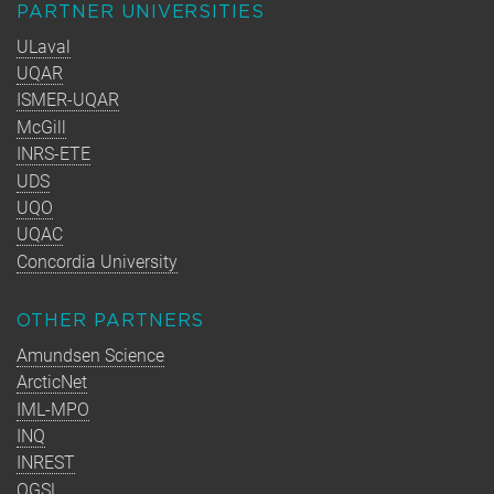
PARTNER UNIVERSITIES
ULaval
UQAR
ISMER-UQAR
McGill
INRS-ETE
UDS
UQO
UQAC
Concordia University
OTHER PARTNERS
Amundsen Science
ArcticNet
IML-MPO
INQ
INREST
OGSL