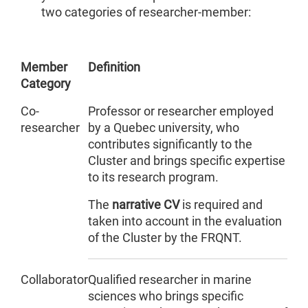
two categories of researcher-member:
Member
Definition
Category
Co-
Professor or researcher employed
researcher
by a Quebec university, who
contributes significantly to the
Cluster and brings specific expertise
to its research program.
The
narrative CV
is required and
taken into account in the evaluation
of the Cluster by the FRQNT.
Collaborator
Qualified researcher in marine
sciences who brings specific