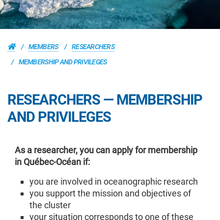
MEMBERS
RESEARCHERS
MEMBERSHIP AND PRIVILEGES
RESEARCHERS — MEMBERSHIP
AND PRIVILEGES
As a researcher, you can apply for membership
in Québec-Océan if:
you are involved in oceanographic research
you support the mission and objectives of
the cluster
your situation corresponds to one of these