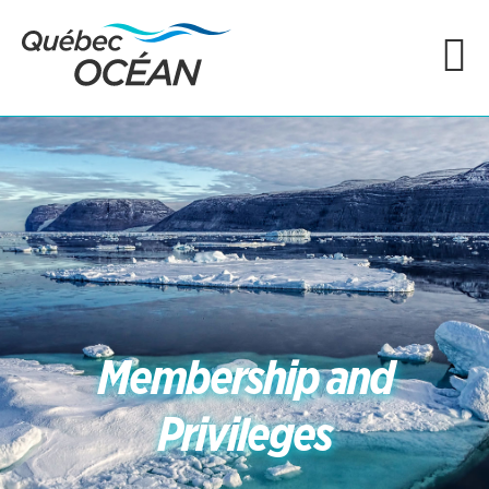
Membership and
Privileges